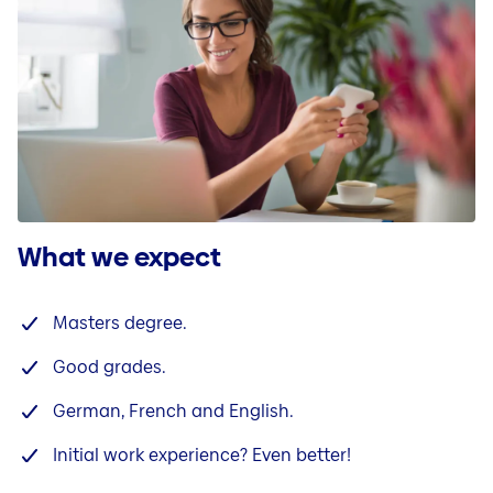
What we expect
Masters degree.
Good grades.
German, French and English.
Initial work experience? Even better!