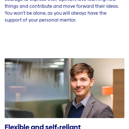
things and contribute and move forward their ideas.
You won't be alone, as you will always have the
support of your personal mentor.
Flexible and self-reliant