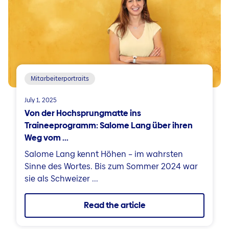
Mitarbeiterportraits
July 1, 2025
Von der Hochsprungmatte ins
Traineeprogramm: Salome Lang über ihren
Weg vom ...
Salome Lang kennt Höhen – im wahrsten
Sinne des Wortes. Bis zum Sommer 2024 war
sie als Schweizer ...
Read the article