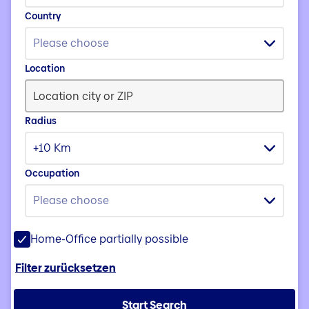
Country
Please choose
Location
Radius
+10 Km
Occupation
Please choose
Home-Office partially possible
Filter zurücksetzen
Start Search