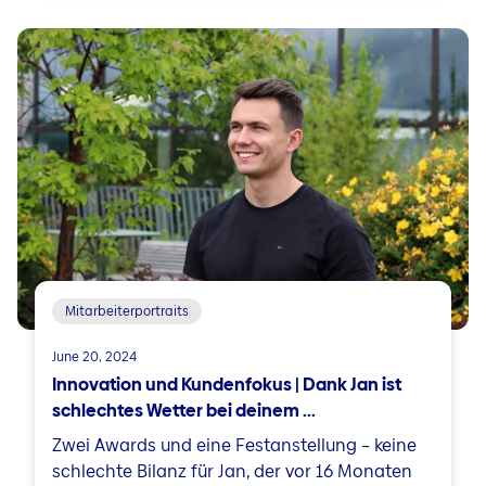
Mitarbeiterportraits
June 20, 2024
Innovation und Kundenfokus | Dank Jan ist
schlechtes Wetter bei deinem ...
Zwei Awards und eine Festanstellung – keine
schlechte Bilanz für Jan, der vor 16 Monaten