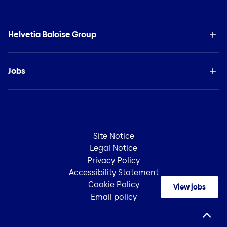
Helvetia Baloise Group
Jobs
Site Notice
Legal Notice
Privacy Policy
Accessibility Statement
Cookie Policy
View jobs
Email policy