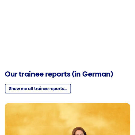
Our trainee reports (in German)
Show me all trainee reports...