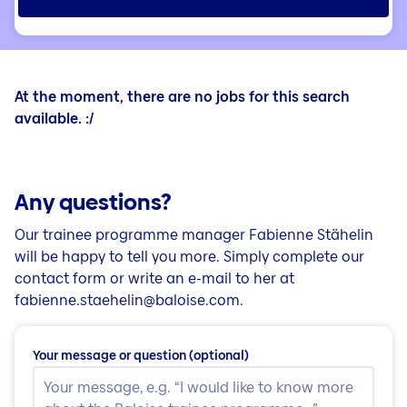
At the moment, there are no jobs for this search
available. :/
Any questions?
Our trainee programme manager Fabienne Stähelin
will be happy to tell you more. Simply complete our
contact form or write an e-mail to her at
fabienne.staehelin@baloise.com.
Your message or question
(optional)