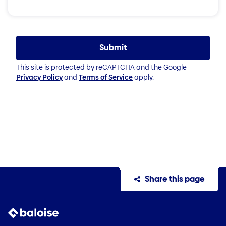
Submit
This site is protected by reCAPTCHA and the Google
Privacy Policy
and
Terms of Service
apply.
Share this page