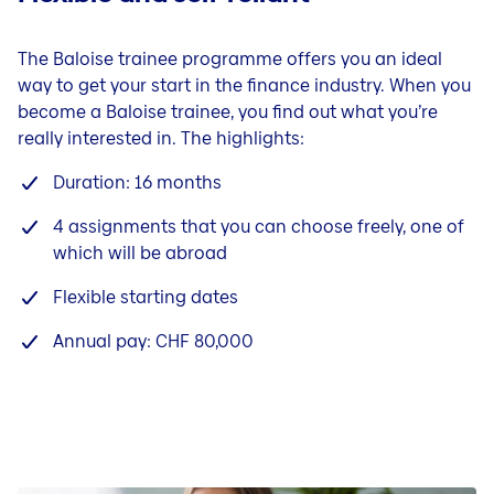
The Baloise trainee programme offers you an ideal
way to get your start in the finance industry. When you
become a Baloise trainee, you find out what you’re
really interested in. The highlights:
Duration: 16 months
4 assignments that you can choose freely, one of
which will be abroad
Flexible starting dates
Annual pay: CHF 80,000