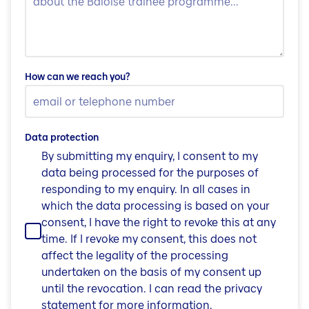
How can we reach you?
Data protection
By submitting my enquiry, I consent to my
data being processed for the purposes of
responding to my enquiry. In all cases in
which the data processing is based on your
consent, I have the right to revoke this at any
time. If I revoke my consent, this does not
affect the legality of the processing
undertaken on the basis of my consent up
until the revocation. I can read the privacy
statement for more information.