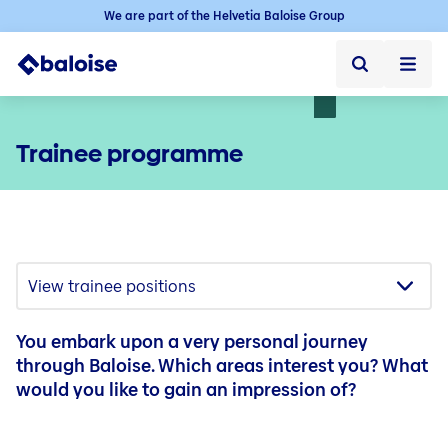
We are part of the Helvetia Baloise Group
Home
Trainee programme
Home ➞
Jobs
Jobs ➞
Jobs in Switzerland
Vacancies
Baloise as an employer
You embark upon a very personal journey
Starting your career
through Baloise. Which areas interest you? What
would you like to gain an impression of?
Experienced professionals
Career in the sales force