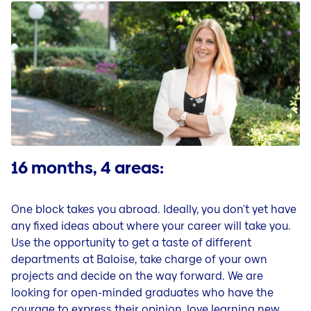
Questions & Contact
Jobs in our country organisations
Careers in Liechtenstein
Jobblog (DE)
People & Stories (DE)
Tips for your application and career (DE)
16 months, 4 areas:
One block takes you abroad. Ideally, you don't yet have
any fixed ideas about where your career will take you.
Use the opportunity to get a taste of different
departments at Baloise, take charge of your own
projects and decide on the way forward. We are
looking for open-minded graduates who have the
courage to express their opinion, love learning new