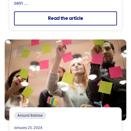
sein ...
Read the article
Around Baloise
January 25, 2024