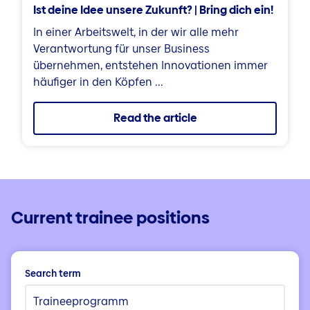
Ist deine Idee unsere Zukunft? | Bring dich ein!
In einer Arbeitswelt, in der wir alle mehr
Verantwortung für unser Business
übernehmen, entstehen Innovationen immer
häufiger in den Köpfen ...
Read the article
Current trainee positions
Search term