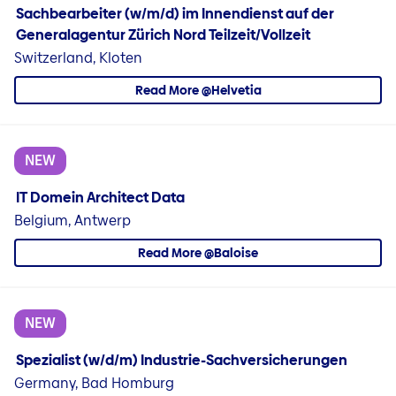
Sachbearbeiter (w/m/d) im Innendienst auf der
Generalagentur Zürich Nord Teilzeit/Vollzeit
Switzerland, Kloten
Read More @Helvetia
NEW
IT Domein Architect Data
Belgium, Antwerp
Read More @Baloise
NEW
Spezialist (w/d/m) Industrie-Sachversicherungen
Germany, Bad Homburg