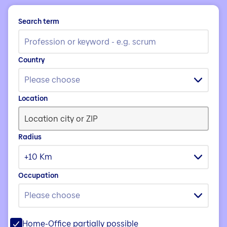
Search term
Country
Please choose
Location
Radius
+10 Km
Occupation
Please choose
Home-Office partially possible