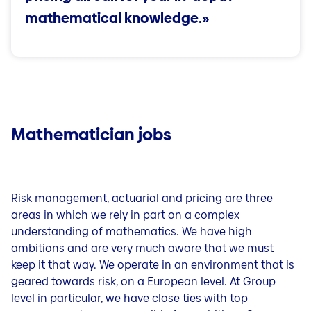
Questions & Contact
mathematical knowledge.»
Jobs in our country organisations
Careers in Liechtenstein
Jobblog (DE)
People & Stories (DE)
Tips for your application and career (DE)
Mathematician jobs
Risk management, actuarial and pricing are three
areas in which we rely in part on a complex
understanding of mathematics. We have high
ambitions and are very much aware that we must
keep it that way. We operate in an environment that is
geared towards risk, on a European level. At Group
level in particular, we have close ties with top