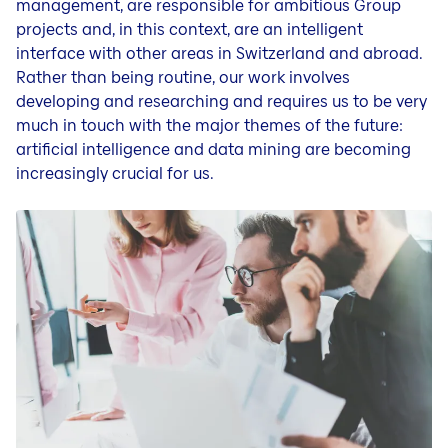
management, are responsible for ambitious Group
projects and, in this context, are an intelligent
interface with other areas in Switzerland and abroad.
Rather than being routine, our work involves
developing and researching and requires us to be very
much in touch with the major themes of the future:
artificial intelligence and data mining are becoming
increasingly crucial for us.