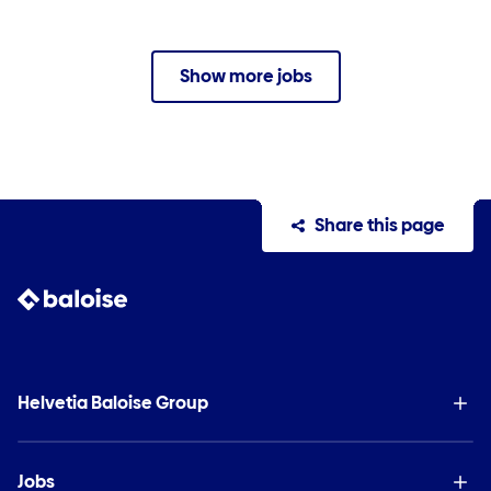
Show more jobs
Share this page
Helvetia Baloise Group
Jobs