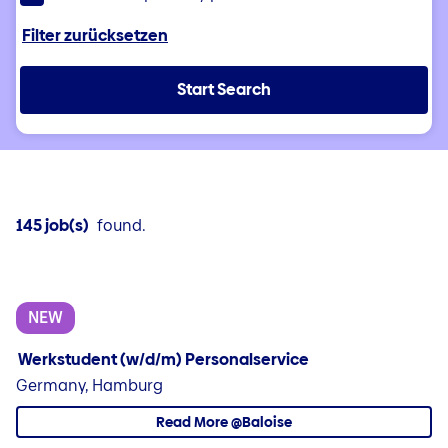
Filter zurücksetzen
Start Search
145 job(s)
found.
NEW
Werkstudent (w/d/m) Personalservice
Germany, Hamburg
Read More @Baloise