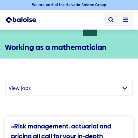
We are part of the Helvetia Baloise Group
Home
Working as a mathematician
Home ➞
Jobs
Jobs ➞
Jobs in Switzerland
Vacancies
Baloise as an employer
Starting your career
Experienced professionals
«Risk management, actuarial and
Career in the sales force
pricing all call for your in-depth