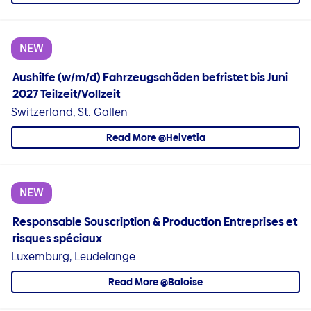
NEW
Aushilfe (w/m/d) Fahrzeugschäden befristet bis Juni
2027 Teilzeit/Vollzeit
Switzerland, St. Gallen
Read More @Helvetia
NEW
Responsable Souscription & Production Entreprises et
risques spéciaux
Luxemburg, Leudelange
Read More @Baloise