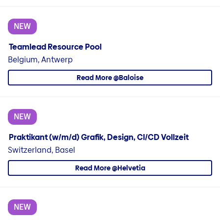
NEW
Teamlead Resource Pool
Belgium, Antwerp
Read More @Baloise
NEW
Praktikant (w/m/d) Grafik, Design, CI/CD Vollzeit
Switzerland, Basel
Read More @Helvetia
NEW