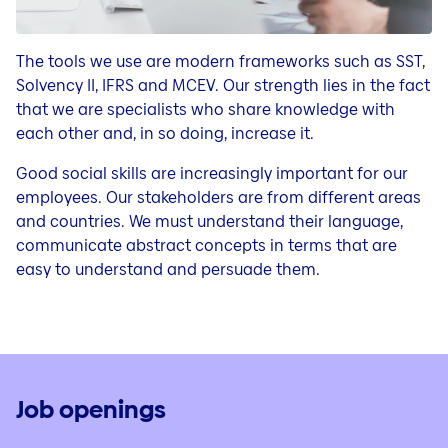
The tools we use are modern frameworks such as SST,
Solvency II, IFRS and MCEV. Our strength lies in the fact
that we are specialists who share knowledge with
each other and, in so doing, increase it.
Good social skills are increasingly important for our
employees. Our stakeholders are from different areas
and countries. We must understand their language,
communicate abstract concepts in terms that are
easy to understand and persuade them.
Job openings