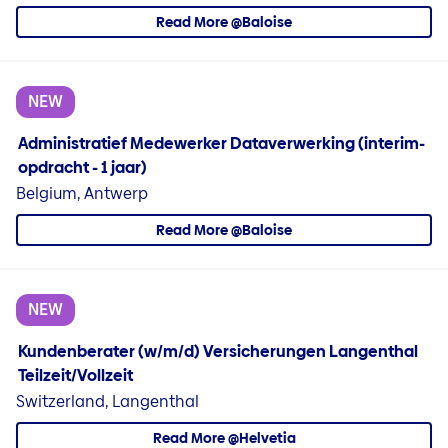
Read More @Baloise
NEW
Administratief Medewerker Dataverwerking (interim-
opdracht - 1 jaar)
Belgium, Antwerp
Read More @Baloise
NEW
Kundenberater (w/m/d) Versicherungen Langenthal
Teilzeit/Vollzeit
Switzerland, Langenthal
Read More @Helvetia