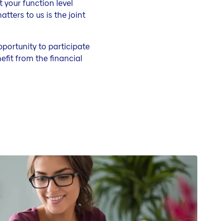
 your function level
ters to us is the joint
pportunity to participate
fit from the financial