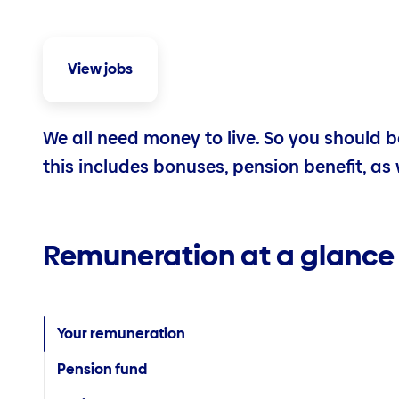
View jobs
We all need money to live. So you should be
this includes bonuses, pension benefit, as 
Remuneration at a glance
Your remuneration
Pension fund