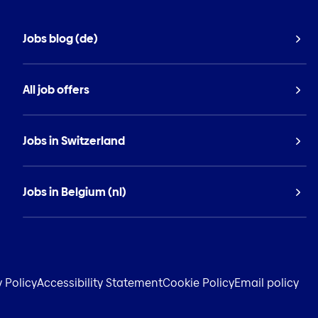
Jobs blog (de)
All job offers
Jobs in Switzerland
Jobs in Belgium (nl)
y Policy
Accessibility Statement
Cookie Policy
Email policy