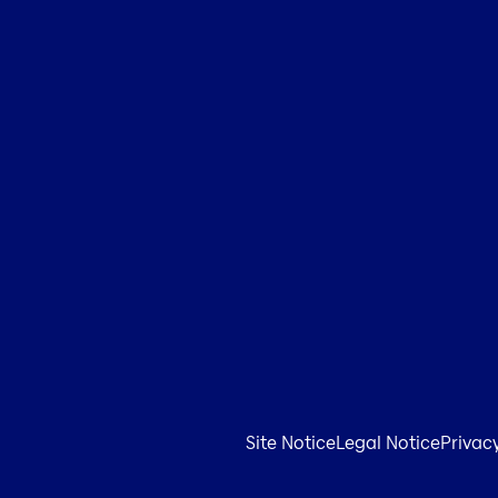
Site Notice
Legal Notice
Privac