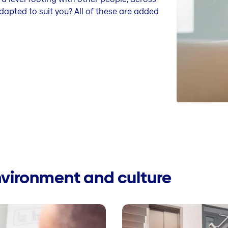
dapted to suit you? All of these are added
nvironment and culture