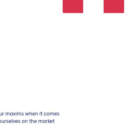
 our maxims when it comes
ourselves on the market