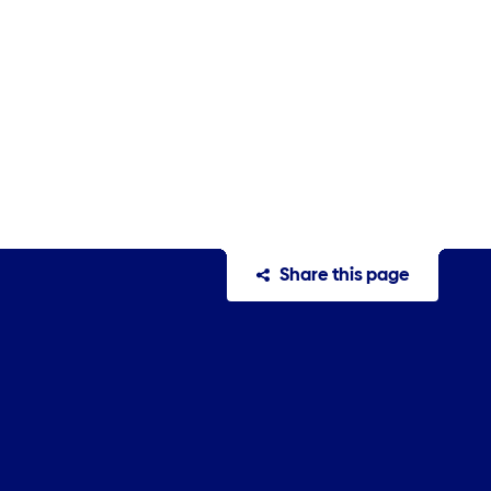
Share this page