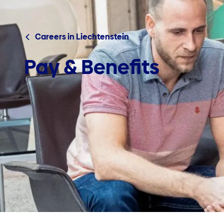
Careers in Liechtenstein
Pay & Benefits