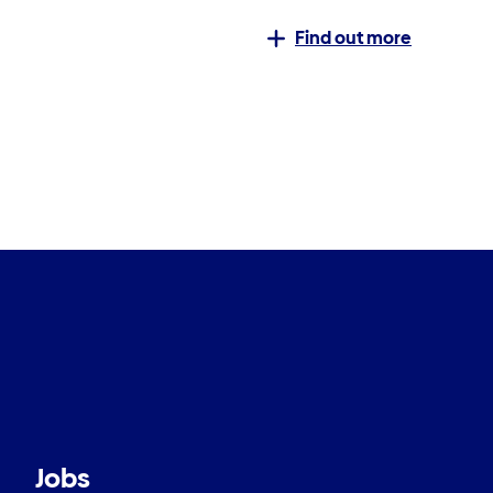
Find out more
Jobs