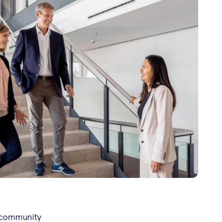
, community