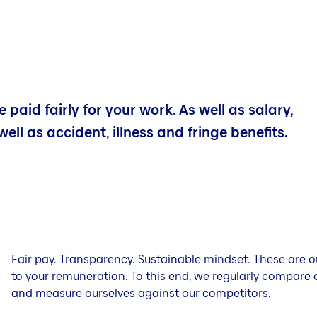
 paid fairly for your work. As well as salary,
well as accident, illness and fringe benefits.
Fair pay. Transparency. Sustainable mindset. These are
to your remuneration. To this end, we regularly compare 
and measure ourselves against our competitors.