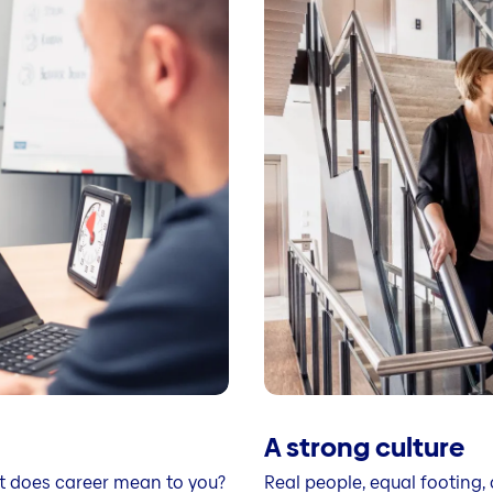
A strong culture
t does career mean to you?
Real people, equal footing