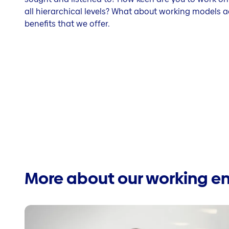
all hierarchical levels? What about working models a
benefits that we offer.
More about our working e