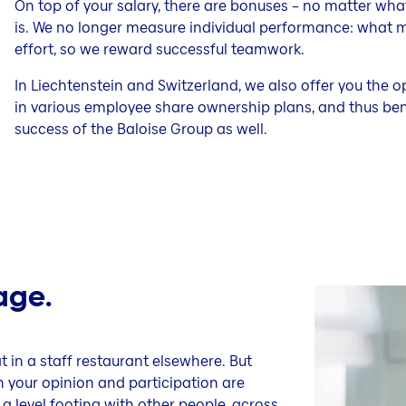
On top of your salary, there are bonuses – no matter what
is. We no longer measure individual performance: what mat
effort, so we reward successful teamwork.
In Liechtenstein and Switzerland, we also offer you the o
in various employee share ownership plans, and thus bene
success of the Baloise Group as well.
age.
in a staff restaurant elsewhere. But
ch your opinion and participation are
a level footing with other people, across