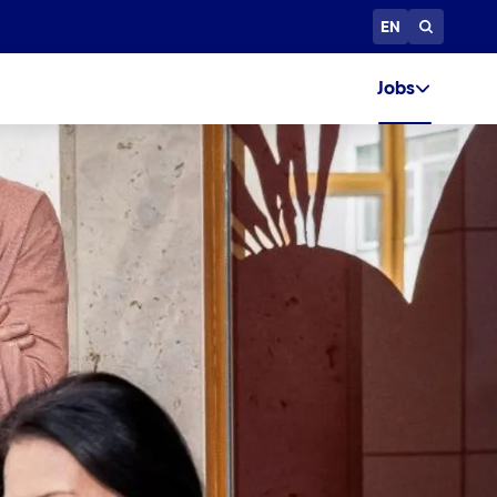
EN
Jobs