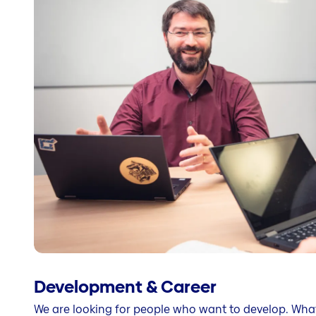
Development & Career
We are looking for people who want to develop. Wha