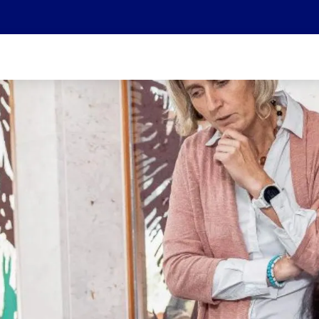
We are part of the Helvetia Baloise Group