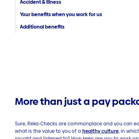
Accident & Illness
Your benefits when you work for us
Additional benefits
More than just a pay pack
Sure, Reka-Checks are commonplace and you can eat 
what is the value to you of a
healthy culture
, in whi
sought and listened to? How keen are you to work on 