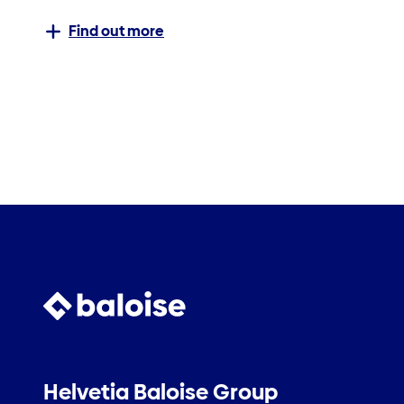
Find out more
Helvetia Baloise Group