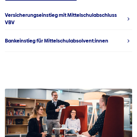
Versicherungseinstieg mit Mittelschulabschluss
VBV
Bankeinstieg für Mittelschulabsolvent:innen