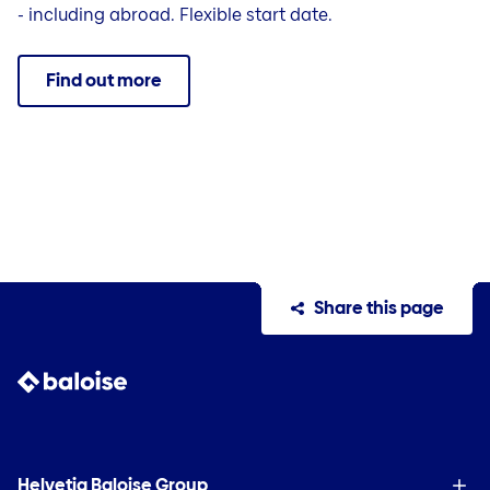
- including abroad. Flexible start date.
Find out more
Share this page
Helvetia Baloise Group