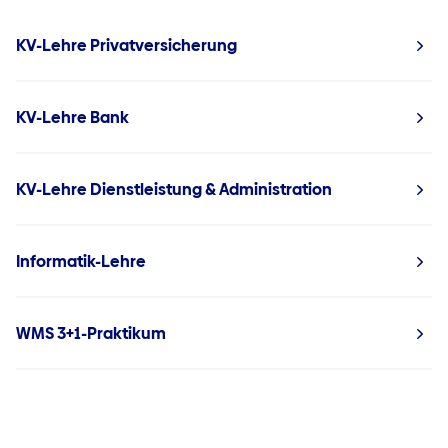
KV-Lehre Privatversicherung
KV-Lehre Bank
KV-Lehre Dienstleistung & Administration
Informatik-Lehre
WMS 3+1-Praktikum