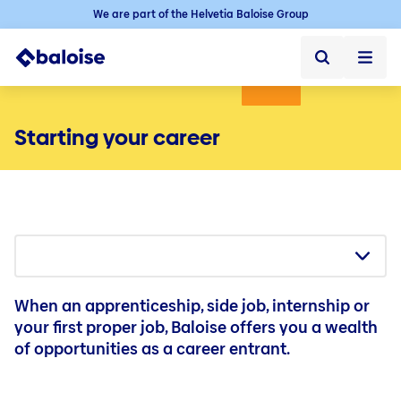
We are part of the Helvetia Baloise Group
Home
Starting your career
Home ➞
Jobs
Jobs ➞
Jobs in Switzerland
Vacancies
Baloise as an employer
When an apprenticeship, side job, internship or
Starting your career
your first proper job, Baloise offers you a wealth
of opportunities as a career entrant.
Experienced professionals
Career in the sales force