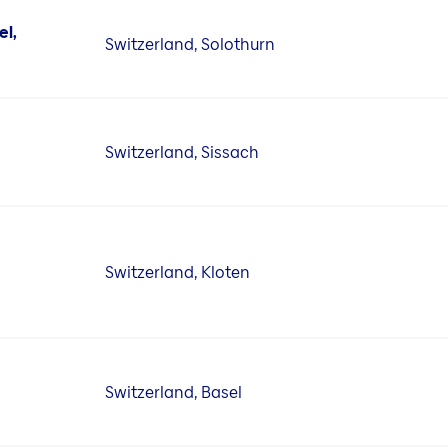
el,
Switzerland, Solothurn
Switzerland, Sissach
Switzerland, Kloten
D
Switzerland, Basel