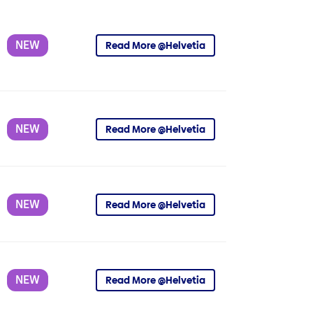
NEW
Read More @Helvetia
NEW
Read More @Helvetia
NEW
Read More @Helvetia
NEW
Read More @Helvetia