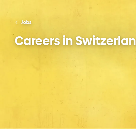
Jobs
Careers in Switzerla