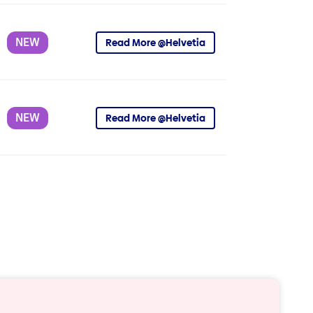
NEW
Read More @Helvetia
NEW
Read More @Helvetia