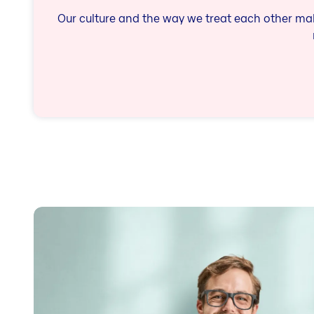
Our culture and the way we treat each other make