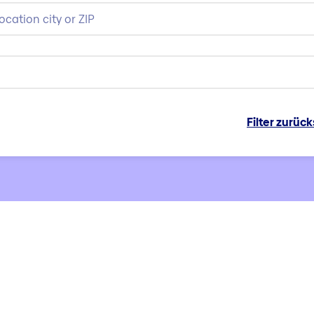
Filter zurüc