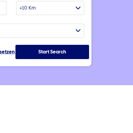
+10 Km
ksetzen
Start Search