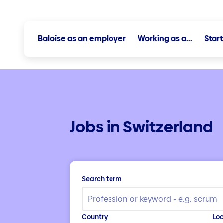
Baloise as an employer
Working as a...
Star
Jobs in Switzerland
Search term
Country
Loc