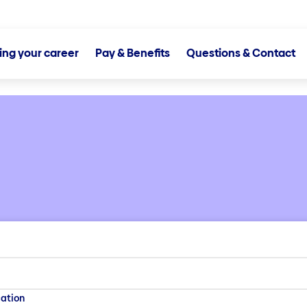
ting your career
Pay & Benefits
Questions & Contact
ation