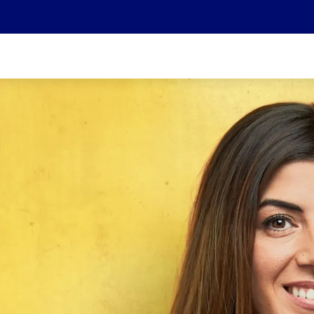
We are part of the Helvetia Baloise Group