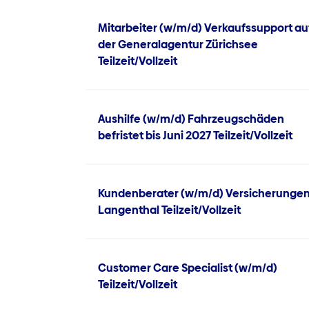
Mitarbeiter (w/m/d) Verkaufssupport au
der Generalagentur Zürichsee
Teilzeit/Vollzeit
Aushilfe (w/m/d) Fahrzeugschäden
befristet bis Juni 2027 Teilzeit/Vollzeit
Kundenberater (w/m/d) Versicherunge
Langenthal Teilzeit/Vollzeit
Customer Care Specialist (w/m/d)
Teilzeit/Vollzeit