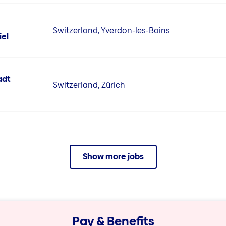
Switzerland, Yverdon-les-Bains
iel
adt
Switzerland, Zürich
Show more jobs
Pay & Benefits