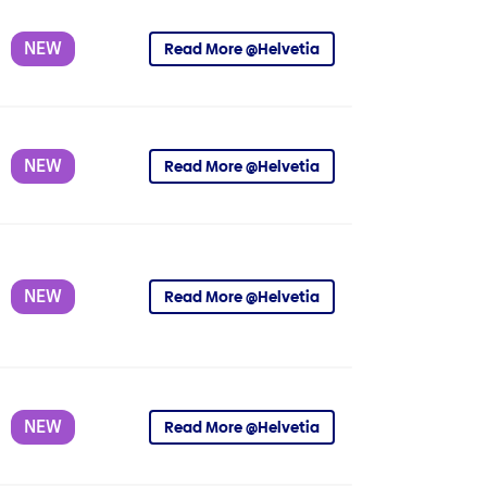
NEW
Read More @Helvetia
NEW
Read More @Helvetia
NEW
Read More @Helvetia
NEW
Read More @Helvetia