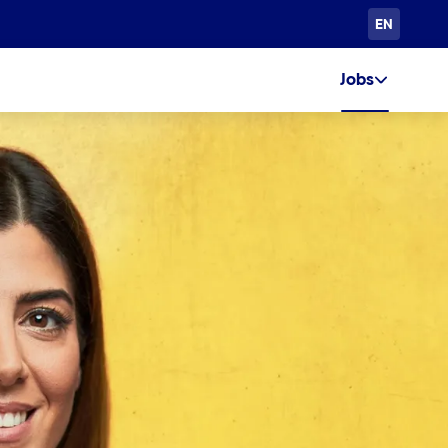
EN
Jobs