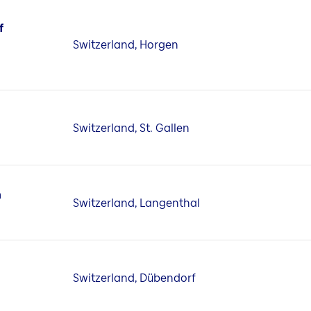
f
Switzerland, Horgen
Switzerland, St. Gallen
n
Switzerland, Langenthal
Switzerland, Dübendorf