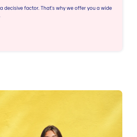
a decisive factor. That's why we offer you a wide
.