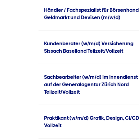
Händler / Fachspezialist für Börsenhand
Geldmarkt und Devisen (m/w/d)
Kundenberater (w/m/d) Versicherung
Sissach Baselland Teilzeit/Vollzeit
Sachbearbeiter (w/m/d) im Innendienst
auf der Generalagentur Zürich Nord
Teilzeit/Vollzeit
Praktikant (w/m/d) Grafik, Design, CI/C
Vollzeit