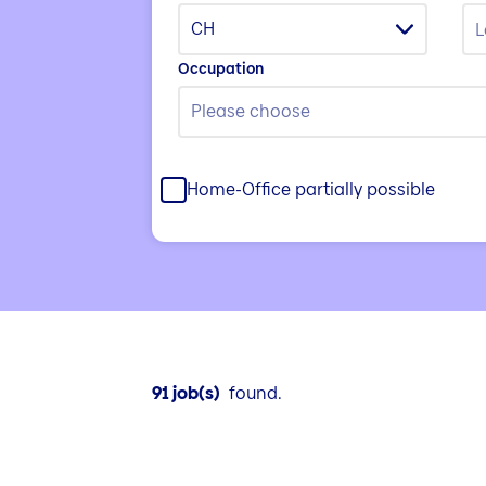
CH
Occupation
Please choose
Home-Office partially possible
91 job(s)
found.