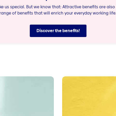
 us special. But we know that: Attractive benefits are also 
range of benefits that will enrich your everyday working life
Discover the benefits!