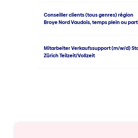
Conseiller clients (tous genres) région
Broye Nord Vaudois, temps plein ou part
Mitarbeiter Verkaufssupport (m/w/d) St
Zürich Teilzeit/Vollzeit