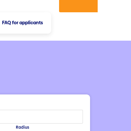
FAQ for applicants
Radius